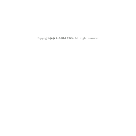
Copyright��
GABIA C&S.
All Right Reserved.